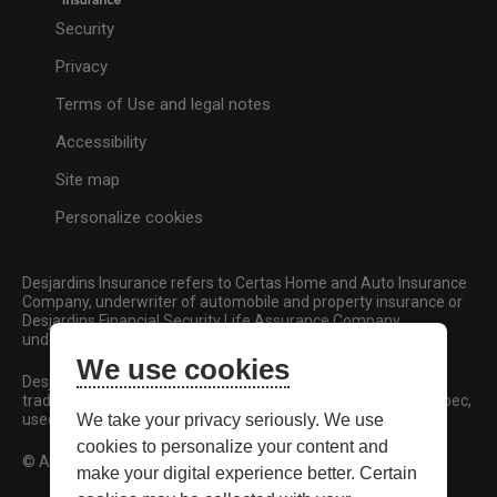
Security
Privacy
Terms of Use and legal notes
Accessibility
Site map
Personalize cookies
Desjardins Insurance refers to Certas Home and Auto Insurance
Company, underwriter of automobile and property insurance or
Desjardins Financial Security Life Assurance Company,
underwriter of life insurance and living benefits products.
We use cookies
Desjardins, Desjardins Insurance and related trademarks are
trademarks of the Fédération des caisses Desjardins du Québec,
used under licence.
We take your privacy seriously. We use
cookies to personalize your content and
© All rights reserved.
make your digital experience better. Certain