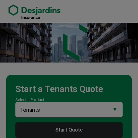
link opens in a new window
Tony Yau Insurance Agency
Start a
Tenants
Quote
Select a Product
Start Quote