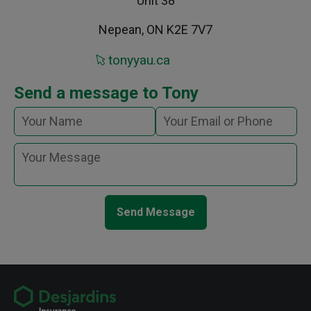
Unit 38
Nepean, ON K2E 7V7
tonyyau.ca
Send a message to Tony
Send Message