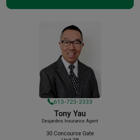
613-723-3333
Tony Yau
Desjardins Insurance Agent
30 Concourse Gate