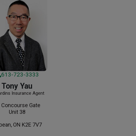
613-723-3333
Tony Yau
ardins Insurance Agent
 Concourse Gate
Unit 38
pean, ON K2E 7V7