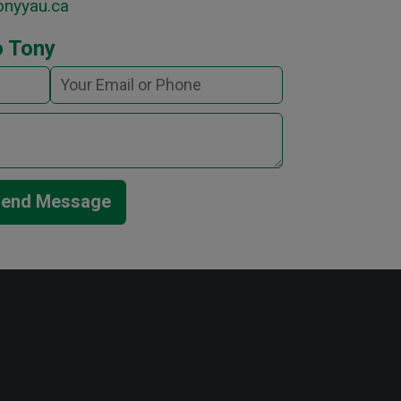
onyyau.ca
o Tony
end Message