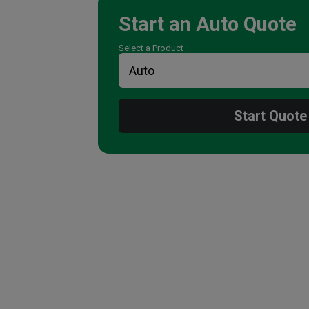
Start an
Auto
Quote
Select a Product
Start Quote