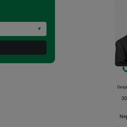
Desj
30
Ne