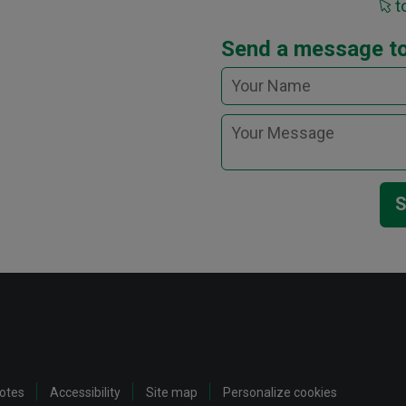
t
Send a message t
S
notes
Accessibility
Site map
Personalize cookies