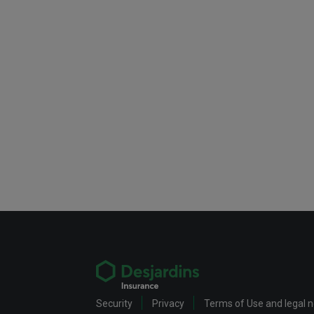
Security
Privacy
Terms of Use and legal 