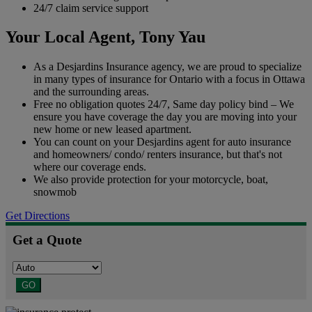
24/7 claim service support
Your Local Agent,
Tony Yau
As a Desjardins Insurance agency, we are proud to specialize
in many types of insurance for Ontario with a focus in Ottawa
and the surrounding areas.
Free no obligation quotes 24/7, Same day policy bind – We
ensure you have coverage the day you are moving into your
new home or new leased apartment.
You can count on your Desjardins agent for auto insurance
and homeowners/ condo/ renters insurance, but that's not
where our coverage ends.
We also provide protection for your motorcycle, boat,
snowmob
Get Directions
Get a Quote
GO