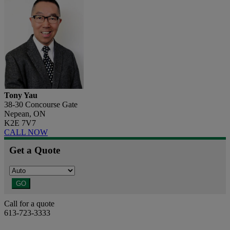
Tony Yau
38-30 Concourse Gate
Nepean, ON
K2E 7V7
CALL NOW
Get a Quote
GO
Call for a quote
613-723-3333