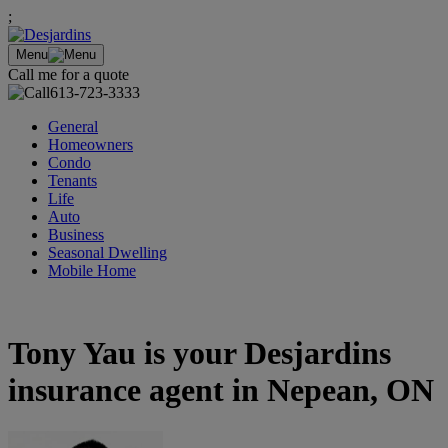
;
Menu
Call me for a quote
613-723-3333
General
Homeowners
Condo
Tenants
Life
Auto
Business
Seasonal Dwelling
Mobile Home
Tony Yau is your Desjardins
insurance agent in Nepean, ON