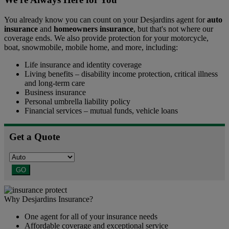
You already know you can count on your Desjardins agent for
auto
insurance
and
homeowners insurance
, but that's not where our
coverage ends. We also provide protection for your motorcycle,
boat, snowmobile, mobile home, and more, including:
Life insurance and identity coverage
Living benefits – disability income protection, critical illness
and long-term care
Business insurance
Personal umbrella liability policy
Financial services – mutual funds, vehicle loans
Get a Quote
GO
Why Desjardins Insurance?
One agent for all of your insurance needs
Affordable coverage and exceptional service