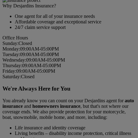
Why Desjardins Insurance?
One agent for all of your insurance needs
Affordable coverage and exceptional service
24/7 claim service support
Office Hours
Sun
day
:
Closed
Mon
day
:
09:00AM-05:00PM
Tues
day
:
09:00AM-05:00PM
Wed
nesday
:
09:00AM-05:00PM
Thurs
day
:
09:00AM-05:00PM
Fri
day
:
09:00AM-05:00PM
Sat
urday
:
Closed
We're Always Here for You
You already know you can count on your Desjardins agent for
auto
insurance
and
homeowners insurance
, but that's not where our
coverage ends. We also provide protection for your motorcycle,
boat, snowmobile, mobile home, and more, including:
Life insurance and identity coverage
Living benefits – disability income protection, critical illness