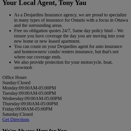
Your Local Agent,
Tony Yau
As a Desjardins Insurance agency, we are proud to specialize
in many types of insurance for Ontario with a focus in Ottawa
and the surrounding areas.
Free no obligation quotes 24/7, Same day policy bind – We
ensure you have coverage the day you are moving into your
new home or new leased apartment.
You can count on your Desjardins agent for auto insurance
and homeowners/ condo/ renters insurance, but that's not
where our coverage ends.
We also provide protection for your motorcycle, boat,
snowmob
Office Hours
Sun
day
:
Closed
Mon
day
:
09:00AM-05:00PM
Tues
day
:
09:00AM-05:00PM
Wed
nesday
:
09:00AM-05:00PM
Thurs
day
:
09:00AM-05:00PM
Fri
day
:
09:00AM-05:00PM
Sat
urday
:
Closed
Get Directions
We're Always Here for You